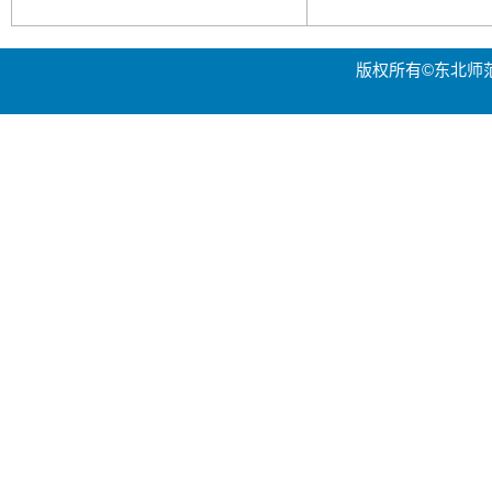
版权所有©东北师范大学