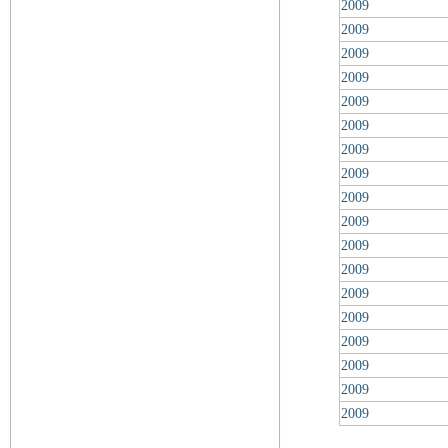
2009
2009
2009
2009
2009
2009
2009
2009
2009
2009
2009
2009
2009
2009
2009
2009
2009
2009