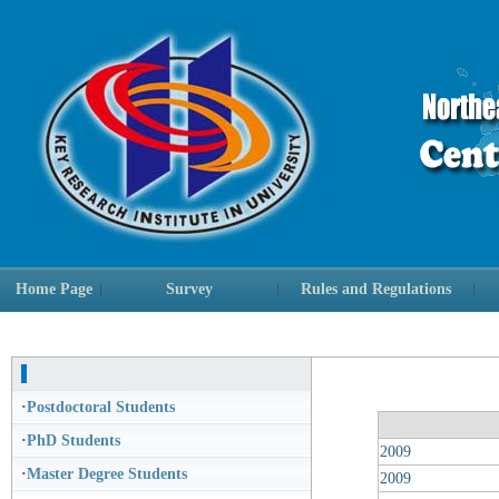
Home Page
|
Survey
|
Rules and Regulations
|
·
Postdoctoral Students
·
PhD Students
2009
·
Master Degree Students
2009