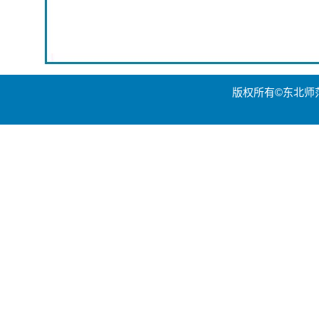
版权所有©东北师范大学世