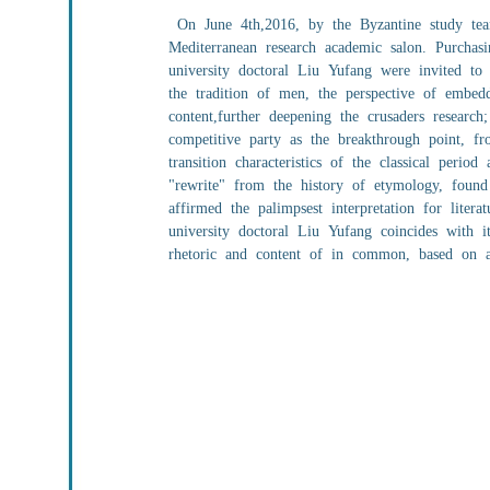
On June 4th,2016, by the Byzantine study team
Mediterranean research academic salon. Purchasi
university doctoral Liu Yufang were invited to
the tradition of men, the perspective of embed
content,further deepening the crusaders research
competitive party as the breakthrough point, fro
transition characteristics of the classical peri
"rewrite" from the history of etymology, found 
affirmed the palimpsest interpretation for liter
university doctoral Liu Yufang coincides with i
rhetoric and content of in common, based on ana