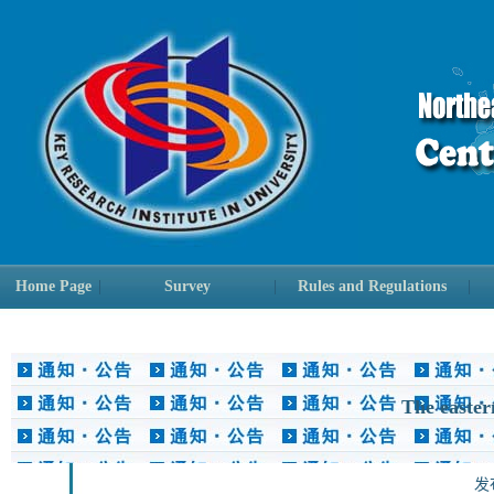
Home Page
|
Survey
|
Rules and Regulations
|
The easter
发