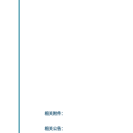
相关附件：
相关公告：