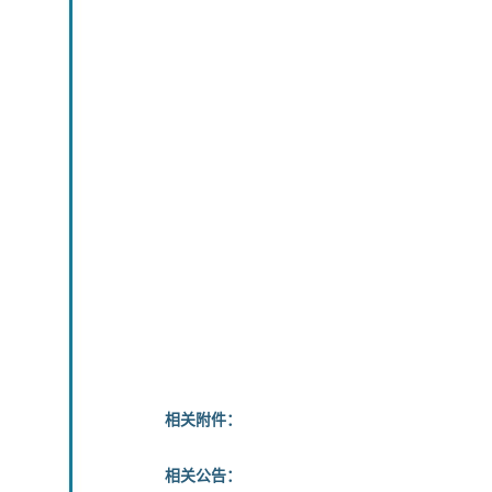
相关附件：
相关公告：