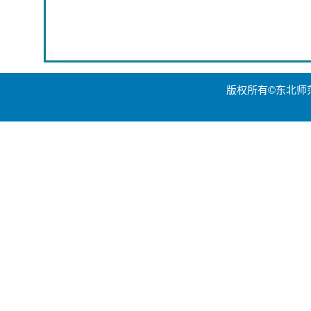
版权所有©东北师范大学世