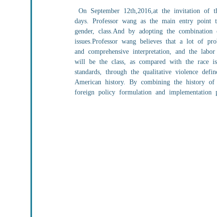
On September 12th,2016,at the invitation of the
days. Professor wang as the main entry point t
gender, class.And by adopting the combination of
issues.Professor wang believes that a lot of pro
and comprehensive interpretation, and the labo
will be the class, as compared with the race is
standards, through the qualitative violence defi
American history. By combining the history of 
foreign policy formulation and implementation p