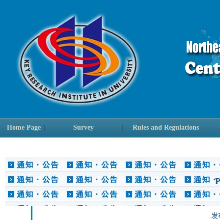
Home Page
|
Survey
|
Rules and Regulations
|
P
发